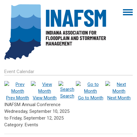
Event Calendar
Search
Prev Month
View Month
Go to Month
Next Month
INAFSM Annual Conference
Wednesday, September 10, 2025
to
Friday, September 12, 2025
Category: Events