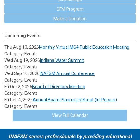
CFM Program
Make a Donation
Upcoming Events
Thu Aug 13, 2026
Monthly Virtual MS4 Public Education Meeting
Category: Events
Wed Aug 19, 2026
Indiana Water Summit
Category: Events
Wed Sep 16, 2026
INAFSM Annual Conference
Category: Events
Fri Oct 2, 2026
Board of Directors Meeting
Category: Events
Fri Dec 4, 2026
Annual Board Planning Retreat (In-Person)
Category: Events
View Full Calendar
INAFSM serves professionals by providing educational