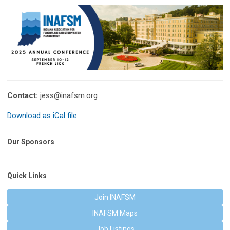
Contact:
jess@inafsm.org
Download as iCal file
Our Sponsors
Quick Links
Join INAFSM
INAFSM Maps
Job Listings