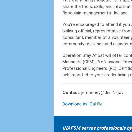
share the tools, skills, and inform
floodplain management in Indiana.
You’re encouraged to attend if you 
building official, representative fro
consultant, member of a volunteer g
community resilience and disaster m
Operation Stay Afloat will offer con
Managers (CFM), Professional Emer
Professional Engineers (PE). Certif
self-reported to your credentialing 
Contact:
jemooney@dnr.IN.gov
Download as iCal file
INAFSM serves professionals by 