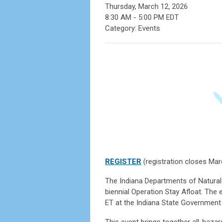
Thursday, March 12, 2026
8:30 AM
-
5:00 PM EDT
Category: Events
REGISTER
(registration closes Mar
The Indiana Departments of Natura
biennial Operation Stay Afloat. The 
ET at the Indiana State Government 
This event brings together all-haza