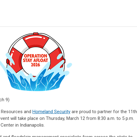
ch 9)
l Resources and
Homeland Security
are proud to partner for the 11th
event will take place on Thursday, March 12 from 8:30 a.m. to 5 p.m.
Center in Indianapolis.
rd and floodplain management specialists from across the state to