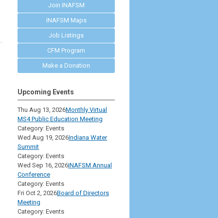
Join INAFSM
INAFSM Maps
Job Listings
CFM Program
Make a Donation
Upcoming Events
Thu Aug 13, 2026
Monthly Virtual
MS4 Public Education Meeting
Category: Events
Wed Aug 19, 2026
Indiana Water
Summit
Category: Events
Wed Sep 16, 2026
INAFSM Annual
Conference
Category: Events
Fri Oct 2, 2026
Board of Directors
Meeting
Category: Events