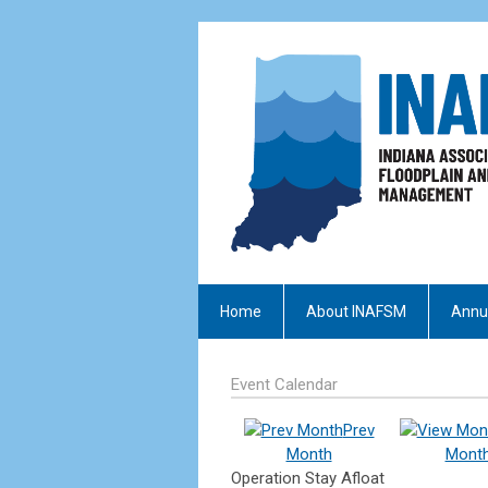
Home
About INAFSM
Annu
Event Calendar
Prev
Month
Mont
Operation Stay Afloat