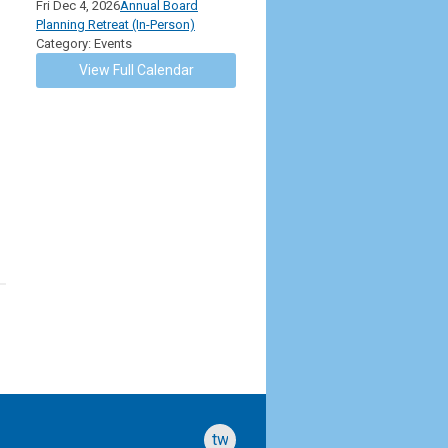
Fri Dec 4, 2026
Annual Board
Planning Retreat (In-Person)
Category: Events
View Full Calendar
twitter