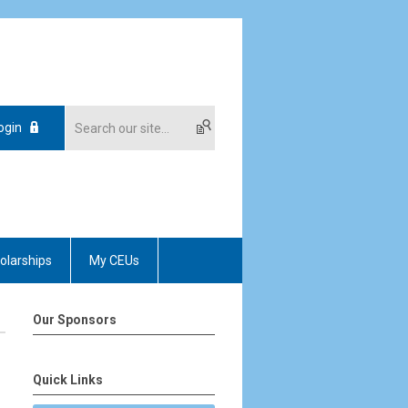
ogin
olarships
My CEUs
Our Sponsors
Quick Links