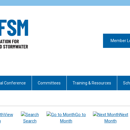
Member L
al Conference
Committees
Training & Resources
Sch
View
Go to
Next
h
Search
Month
Month