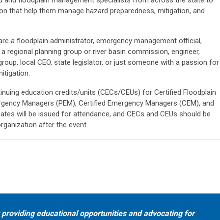
ation that help them manage hazard preparedness, mitigation, and
are a floodplain administrator, emergency management official,
m a regional planning group or river basin commission, engineer,
roup, local CEO, state legislator, or just someone with a passion for
itigation.
tinuing education credits/units (CECs/CEUs) for Certified Floodplain
gency Managers (PEM), Certified Emergency Managers (CEM), and
icates will be issued for attendance, and CECs and CEUs should be
organization after the event.
providing educational opportunities and advocating for