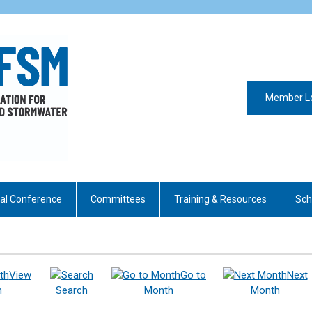
Member L
al Conference
Committees
Training & Resources
Sch
View
Go to
Next
h
Search
Month
Month