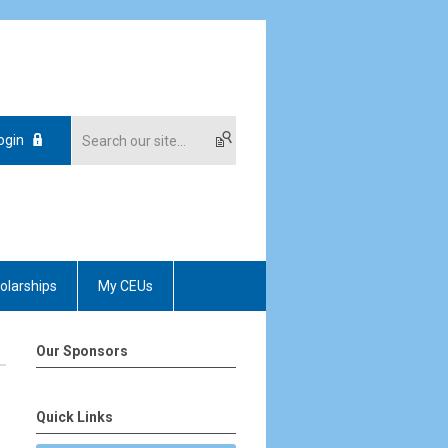
ogin
olarships
My CEUs
Our Sponsors
Quick Links