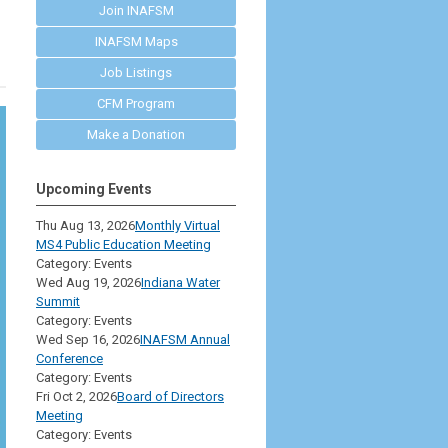
Join INAFSM
INAFSM Maps
Job Listings
CFM Program
Make a Donation
Upcoming Events
Thu Aug 13, 2026
Monthly Virtual
MS4 Public Education Meeting
Category: Events
Wed Aug 19, 2026
Indiana Water
Summit
Category: Events
Wed Sep 16, 2026
INAFSM Annual
Conference
Category: Events
Fri Oct 2, 2026
Board of Directors
Meeting
Category: Events