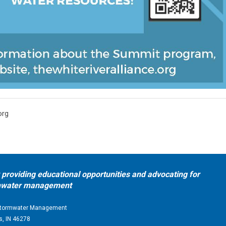
org
providing educational opportunities and advocating for
ormwater management
d Stormwater Management
s, IN 46278