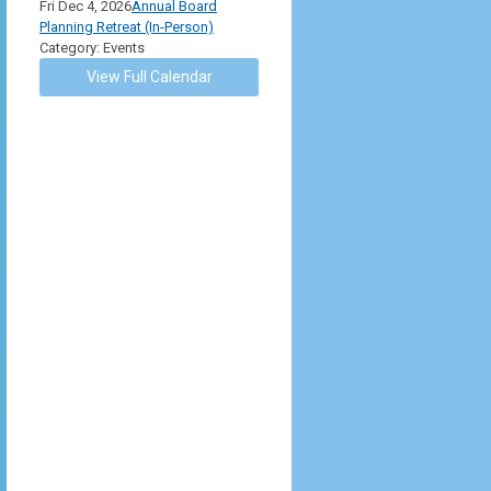
Fri Dec 4, 2026
Annual Board
Planning Retreat (In-Person)
Category: Events
View Full Calendar