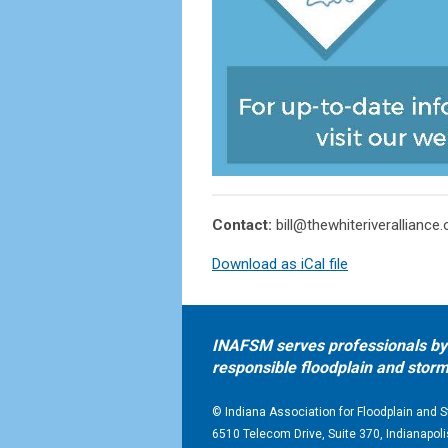
Contact:
bill@thewhiteriveralliance.
Download as iCal file
INAFSM serves professionals by 
responsible floodplain and st
© Indiana Association for Floodplain an
6510 Telecom Drive, Suite 370, Indianapoli