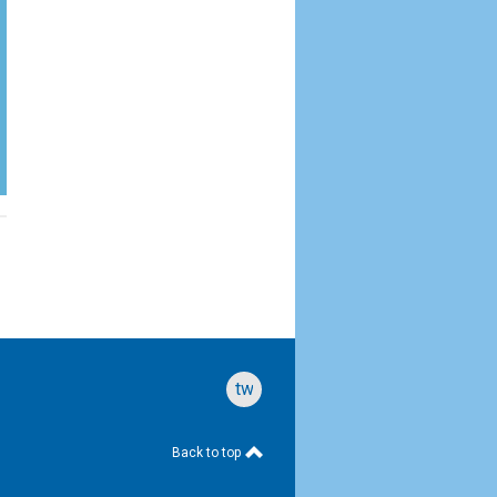
twitter
Back to top