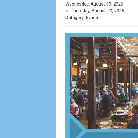
Wednesday, August 19, 2026
to
Thursday, August 20, 2026
Category: Events