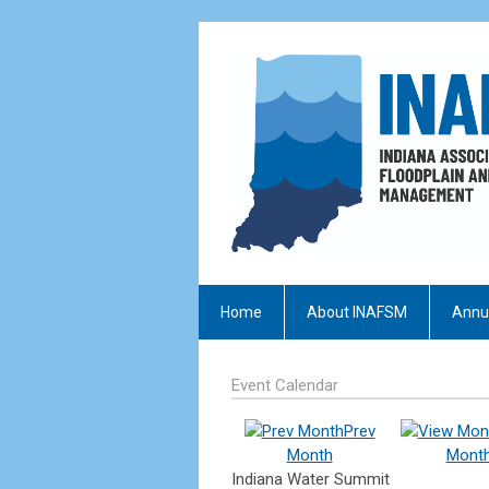
Home
About INAFSM
Annu
Event Calendar
Prev
Month
Mont
Indiana Water Summit