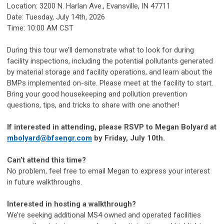
Location: 3200 N. Harlan Ave., Evansville, IN 47711
Date: Tuesday, July 14th, 2026
Time: 10:00 AM CST
During this tour we’ll demonstrate what to look for during
facility inspections, including the potential pollutants generated
by material storage and facility operations, and learn about the
BMPs implemented on-site. Please meet at the facility to start.
Bring your good housekeeping and pollution prevention
questions, tips, and tricks to share with one another!
If interested in attending, please RSVP to Megan Bolyard at
mbolyard@bfsengr.com
by Friday, July 10th.
Can’t attend this time?
No problem, feel free to email Megan to express your interest
in future walkthroughs.
Interested in hosting a walkthrough?
We’re seeking additional MS4 owned and operated facilities