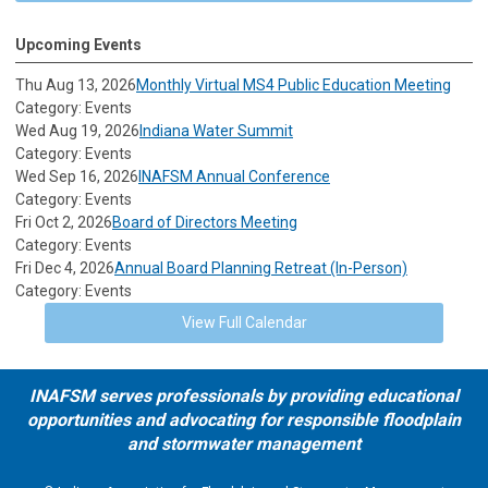
Upcoming Events
Thu Aug 13, 2026
Monthly Virtual MS4 Public Education Meeting
Category: Events
Wed Aug 19, 2026
Indiana Water Summit
Category: Events
Wed Sep 16, 2026
INAFSM Annual Conference
Category: Events
Fri Oct 2, 2026
Board of Directors Meeting
Category: Events
Fri Dec 4, 2026
Annual Board Planning Retreat (In-Person)
Category: Events
View Full Calendar
INAFSM serves professionals by providing educational
opportunities and advocating for responsible floodplain
and stormwater management