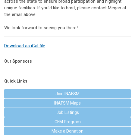
across the state to ensure broad participation and highlight
unique facilities. If you’d like to host, please contact Megan at
the email above.
We look forward to seeing you there!
Download as iCal file
Our Sponsors
Quick Links
Join INAFSM
INAFSM Maps
Job Listings
CFM Program
Make a Donation