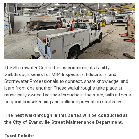
The Stormwater Committee is continuing its facility
walkthrough series for MS4 Inspectors, Educators, and
Stormwater Professionals to connect, share knowledge, and
learn from one another. These walkthroughs take place at
municipally owned facilities throughout the state, with a focus
on good housekeeping and pollution prevention strategies.
The next walkthrough in this series will be conducted at
the City of Evansville Street Maintenance Department.
Event Details: