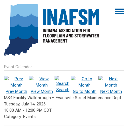
Event Calendar
Search
Prev Month
View Month
Go to Month
Next Month
MS4 Facility Walkthrough – Evansville Street Maintenance Dept.
Tuesday, July 14, 2026
10:00 AM
-
12:00 PM CDT
Category: Events