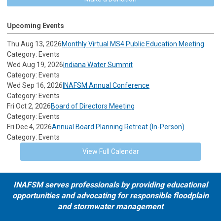
Upcoming Events
Thu Aug 13, 2026
Monthly Virtual MS4 Public Education Meeting
Category: Events
Wed Aug 19, 2026
Indiana Water Summit
Category: Events
Wed Sep 16, 2026
INAFSM Annual Conference
Category: Events
Fri Oct 2, 2026
Board of Directors Meeting
Category: Events
Fri Dec 4, 2026
Annual Board Planning Retreat (In-Person)
Category: Events
View Full Calendar
INAFSM serves professionals by providing educational
opportunities and advocating for responsible floodplain
and stormwater management