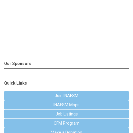
Our Sponsors
Quick Links
Join INAFSM
INAFSM Maps
Job Listings
CFM Program
Make a Donation