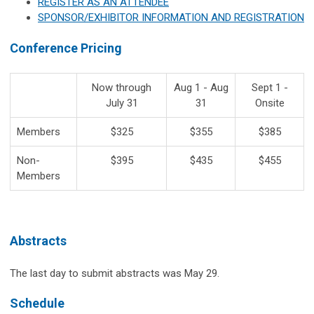
REGISTER AS AN ATTENDEE
SPONSOR/EXHIBITOR INFORMATION AND REGISTRATION
Conference Pricing
Now through
Aug 1 - Aug
Sept 1 -
July 31
31
Onsite
Members
$325
$355
$385
Non-
$395
$435
$455
Members
Abstracts
The last day to submit abstracts was May 29.
Schedule