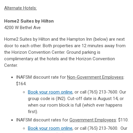
Alternate Hotels:
Home2 Suites by Hilton
4200 W Bethel Ave
Home2 Suites by Hilton and the Hampton Inn (below) are next
door to each other. Both properties are 12 minutes away from
the Horizon Convention Center. Ground parking is
complimentary at the hotels and the Horizon Convention
Center.
INAFSM discount rate for
Non-Government Employees
:
$164.
Book your room online
, or call (765) 213-7600. Our
group code is (IN2). Cut-off date is August 14, or
when our room block is full (which ever happens
first).
INAFSM discount rates for
Government Employees
: $110.
Book your room online
, or call
(765) 213-7600.
Our