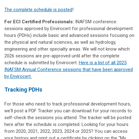
The complete schedule is posted
!
For ECI Certified Professionals:
INAFSM conference
sessions approved by Envirocert for professional development
hours (PDHs) include basic and advanced sessions focusing on
the physical and natural sciences, as well as hydrology,
engineering and other specialty areas. We will not know which
2026 sessions are pre-approved until after the complete
schedule is submitted by Envirocert.
Here is a list of all 2025
INAFSM Annual Conference sessions that have been approved
by Envirocert.
Tracking PDHs
For those who need to track professional development hours,
we'll post a PDF Tracker you can download for your records to
self-check the sessions you attend. The tracker will be posted
here after the schedule is completed. Looking for your hours
from 2020, 2021, 2022, 2023, 2024 or 2025? You can access
your history and print out a certificate by clicking on the "My