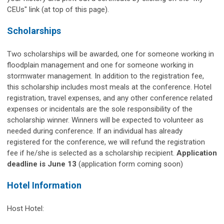
CEUs" link (at top of this page).
Scholarships
Two scholarships will be awarded, one for someone working in
floodplain management and one for someone working in
stormwater management. In addition to the registration fee,
this scholarship includes most meals at the conference. Hotel
registration, travel expenses, and any other conference related
expenses or incidentals are the sole responsibility of the
scholarship winner. Winners will be expected to volunteer as
needed during conference. If an individual has already
registered for the conference, we will refund the registration
fee if he/she is selected as a scholarship recipient.
Application
deadline is June 13
(application form coming soon)
Hotel Information
Host Hotel: