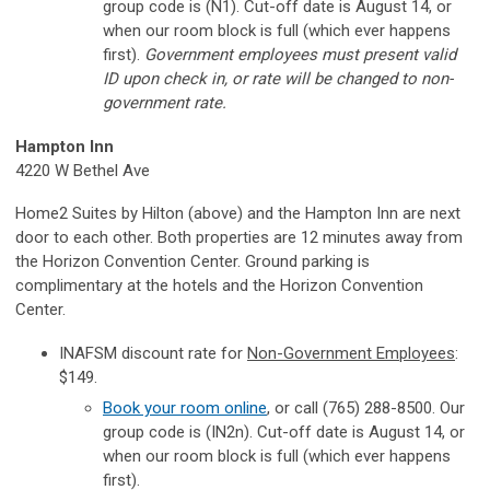
group code is (N1). Cut-off date is August 14, or
when our room block is full (which ever happens
first).
Government employees must present valid
ID upon check in, or rate will be changed to non-
government rate.
Hampton Inn
4220 W Bethel Ave
Home2 Suites by Hilton (above) and the Hampton Inn are next
door to each other. Both properties are 12 minutes away from
the Horizon Convention Center. Ground parking is
complimentary at the hotels and the Horizon Convention
Center.
INAFSM discount rate for
Non-Government Employees
:
$149.
Book your room online
, or call (765) 288-8500. Our
group code is (IN2n). Cut-off date is August 14, or
when our room block is full (which ever happens
first).