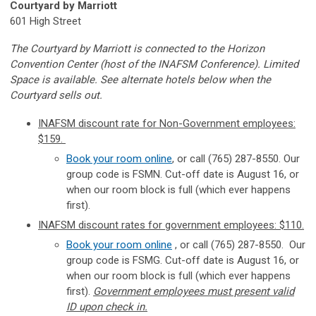
Courtyard by Marriott
601 High Street
The Courtyard by Marriott is connected to the Horizon
Convention Center (host of the INAFSM Conference). Limited
Space is available. See alternate hotels below when the
Courtyard sells out.
INAFSM discount rate for Non-Government employees:
$159.
Book your room online
, or call (765) 287-8550. Our
group code is FSMN. Cut-off date is August 16, or
when our room block is full (which ever happens
first).
INAFSM discount rates for government employees: $110.
Book your room online
, or call
(765) 287-8550.
Our
group code is FSMG. Cut-off date is August 16, or
when our room block is full (which ever happens
first).
Government employees must present valid
ID upon check in.