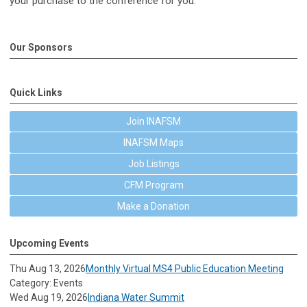
your purchase to the conference for you.
Our Sponsors
Quick Links
Join INAFSM
INAFSM Maps
Job Listings
CFM Program
Make a Donation
Upcoming Events
Thu Aug 13, 2026
Monthly Virtual MS4 Public Education Meeting
Category: Events
Wed Aug 19, 2026
Indiana Water Summit