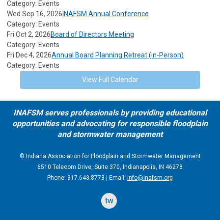
Category: Events
Wed Sep 16, 2026
INAFSM Annual Conference
Category: Events
Fri Oct 2, 2026
Board of Directors Meeting
Category: Events
Fri Dec 4, 2026
Annual Board Planning Retreat (In-Person)
Category: Events
View Full Calendar
INAFSM serves professionals by providing educational
opportunities and advocating for responsible floodplain
and stormwater management
© Indiana Association for Floodplain and Stormwater Management
6510 Telecom Drive, Suite 370, Indianapolis, IN 46278
Phone: 317.643.8773 | Email:
info@inafsm.org
twitter