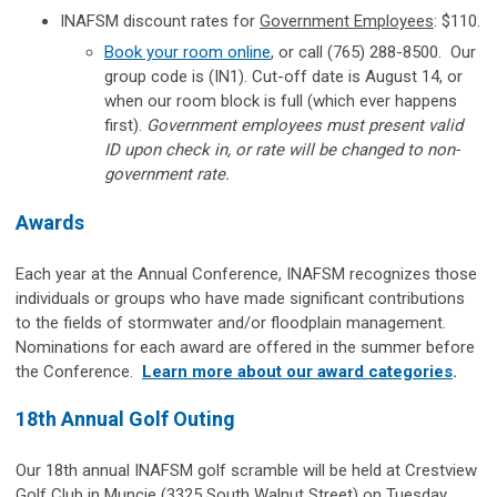
INAFSM discount rates for
Government Employees
: $110.
Book your room online
, or call
(765) 288-8500.
Our
group code is (IN1). Cut-off date is August 14, or
when our room block is full (which ever happens
first).
Government employees must present valid
ID upon check in, or rate will be changed to non-
government rate.
Awards
Each year at the Annual Conference, INAFSM recognizes those
individuals or groups who have made significant contributions
to the fields of stormwater and/or floodplain management.
Nominations for each award are offered in the summer before
the Conference.
Learn more about our award categories
.
18th Annual Golf Outing
Our 18th annual INAFSM golf scramble will be held at Crestview
Golf Club in Muncie (3325 South Walnut Street) on Tuesday,