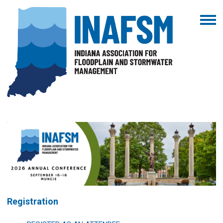
Registration