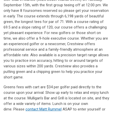
September 15th, with the first group teeing off at 12:00 pm. We
only have 8 foursomes reserved so please get your reservation
in early. The course extends through 6,198 yards of beautiful
green, the longest tees for par of 71. With a course rating of
69.5 and a slope rating of 120, our course offers a challenging
yet pleasant experience. For new golfers or those short on
time, we also offer a 9-hole executive course. Whether you are
an experienced golfer or a newcomer, Crestview offers
professional service and a family-friendly atmosphere at an
affordable rate. Also available is a precision target range allows
you to practice iron accuracy, hitting to or around targets of
various sizes within 200 yards. Crestview also provides a
putting green and a chipping green to help you practice your
short game.
Greens fees with cart are $34 per golfer paid directly to the
course upon your arrival. Show up early to relax and enjoy lunch
at the course. Mulligan’s Bar and Grill is located on site, and they
offer a wide variety of items. Lunch is on your own
dime. Please
contact Matt Rummel
ASAP to enter yourself or