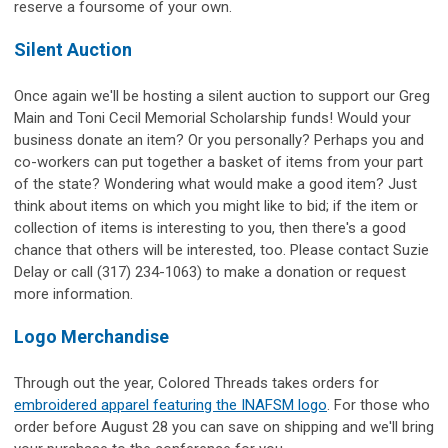
reserve a foursome of your own.
Silent Auction
Once again we'll be hosting a silent auction to support our Greg
Main and Toni Cecil Memorial Scholarship funds! Would your
business donate an item? Or you personally? Perhaps you and
co-workers can put together a basket of items from your part
of the state? Wondering what would make a good item? Just
think about items on which you might like to bid; if the item or
collection of items is interesting to you, then there's a good
chance that others will be interested, too. Please contact Suzie
Delay or call (317) 234-1063) to make a donation or request
more information.
Logo Merchandise
Through out the year, Colored Threads takes orders for
embroidered apparel featuring the INAFSM logo
. For those who
order before August 28 you can save on shipping and we'll bring