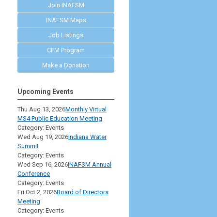
Join INAFSM
INAFSM Maps
Job Listings
CFM Program
Make a Donation
Upcoming Events
Thu Aug 13, 2026
Monthly Virtual
MS4 Public Education Meeting
Category: Events
Wed Aug 19, 2026
Indiana Water
Summit
Category: Events
Wed Sep 16, 2026
INAFSM Annual
Conference
Category: Events
Fri Oct 2, 2026
Board of Directors
Meeting
Category: Events