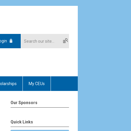
ogin
olarships
My CEUs
Our Sponsors
Quick Links