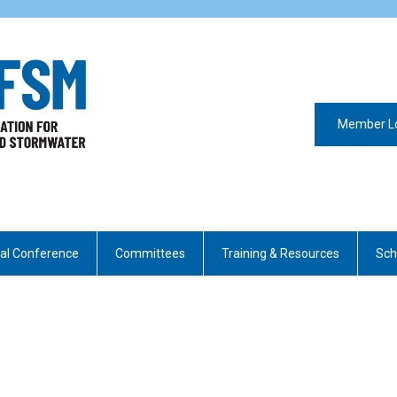
Member L
al Conference
Committees
Training & Resources
Sch