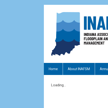
Home
About INAFSM
Annu
Loading...