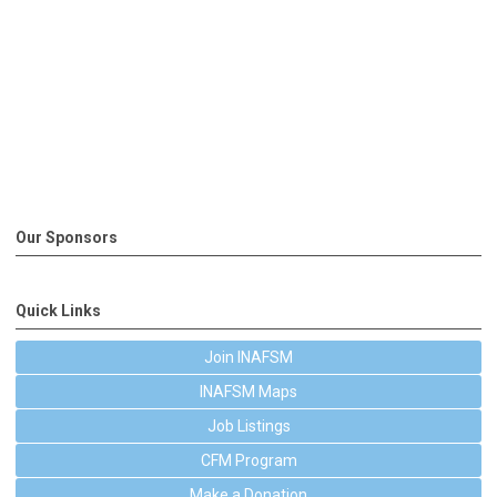
Our Sponsors
Quick Links
Join INAFSM
INAFSM Maps
Job Listings
CFM Program
Make a Donation