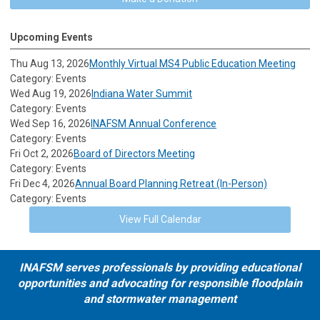
Upcoming Events
Thu Aug 13, 2026
Monthly Virtual MS4 Public Education Meeting
Category: Events
Wed Aug 19, 2026
Indiana Water Summit
Category: Events
Wed Sep 16, 2026
INAFSM Annual Conference
Category: Events
Fri Oct 2, 2026
Board of Directors Meeting
Category: Events
Fri Dec 4, 2026
Annual Board Planning Retreat (In-Person)
Category: Events
View Full Calendar
INAFSM serves professionals by providing educational
opportunities and advocating for responsible floodplain
and stormwater management